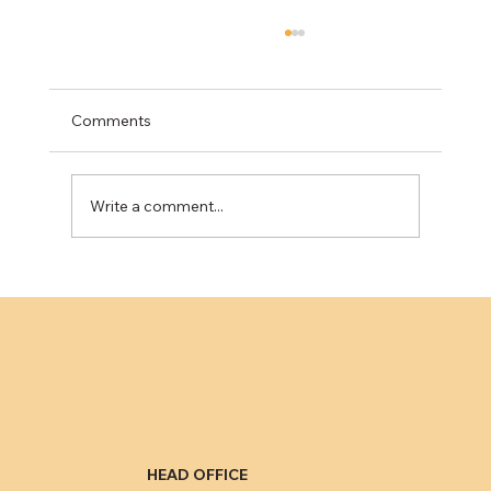
Can't See the Road? The Toyota Defrost
Recall Explained
Owners of certain 2023-2025 Toyota bZ4X,
Comments
Lexus RZ, and Subaru Solterra vehicles are
facing a serious safety issue highlighted by a
recent...
Write a comment...
HEAD OFFICE