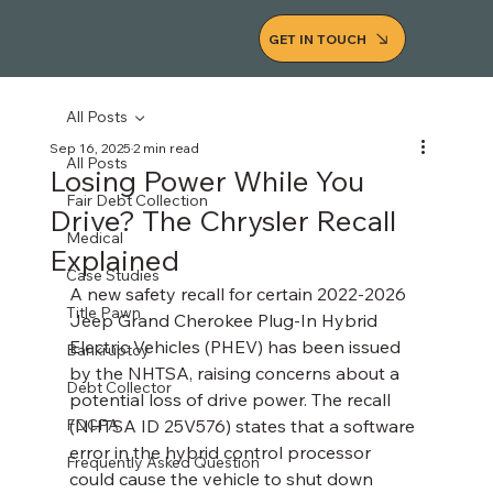
GET IN TOUCH
All Posts
Sep 16, 2025
2 min read
All Posts
Losing Power While You
Fair Debt Collection
Drive? The Chrysler Recall
Medical
Explained
Case Studies
A new safety recall for certain 2022-2026 
Title Pawn
Jeep Grand Cherokee Plug-In Hybrid 
Electric Vehicles (PHEV) has been issued 
Bankruptcy
by the NHTSA, raising concerns about a 
Debt Collector
potential loss of drive power. The recall 
FDCPA
(NHTSA ID 25V576) states that a software 
error in the hybrid control processor 
Frequently Asked Question
could cause the vehicle to shut down 