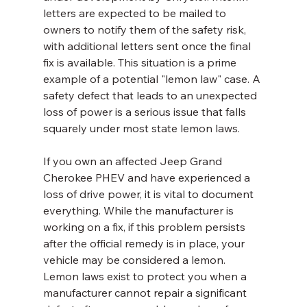
letters are expected to be mailed to 
owners to notify them of the safety risk, 
with additional letters sent once the final 
fix is available. This situation is a prime 
example of a potential "lemon law" case. A 
safety defect that leads to an unexpected 
loss of power is a serious issue that falls 
squarely under most state lemon laws.
If you own an affected Jeep Grand 
Cherokee PHEV and have experienced a 
loss of drive power, it is vital to document 
everything. While the manufacturer is 
working on a fix, if this problem persists 
after the official remedy is in place, your 
vehicle may be considered a lemon. 
Lemon laws exist to protect you when a 
manufacturer cannot repair a significant 