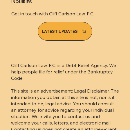
INQUIRIES
Get in touch with Cliff Carlson Law, P.C.
LATEST UPDATES
Cliff Carlson Law, P.C. is a Debt Relief Agency. We
help people file for relief under the Bankruptcy
Code.
This site is an advertisement: Legal Disclaimer. The
information you obtain at this site is not, nor is it
intended to be, legal advice. You should consult
an attorney for advice regarding your individual
situation. We invite you to contact us and
welcome your calls, letters, and electronic mail.
Contacting us does not create an attorney-client