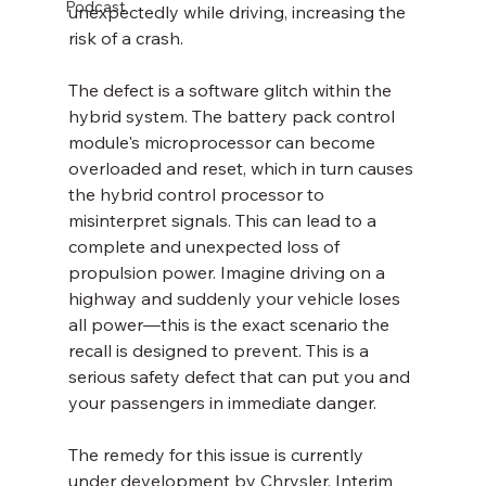
Podcast
unexpectedly while driving, increasing the 
risk of a crash.
The defect is a software glitch within the 
hybrid system. The battery pack control 
module's microprocessor can become 
overloaded and reset, which in turn causes 
the hybrid control processor to 
misinterpret signals. This can lead to a 
complete and unexpected loss of 
propulsion power. Imagine driving on a 
highway and suddenly your vehicle loses 
all power—this is the exact scenario the 
recall is designed to prevent. This is a 
serious safety defect that can put you and 
your passengers in immediate danger.
The remedy for this issue is currently 
under development by Chrysler. Interim 