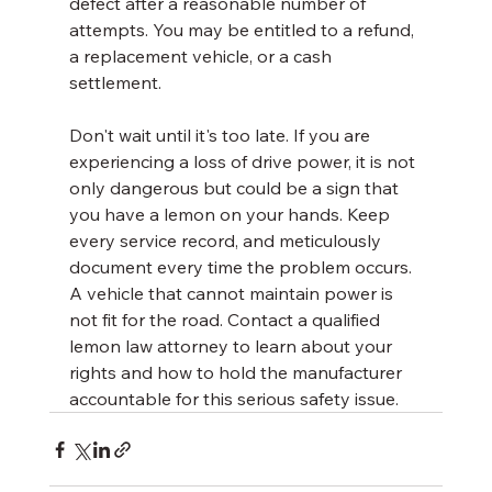
defect after a reasonable number of 
attempts. You may be entitled to a refund, 
a replacement vehicle, or a cash 
settlement.
Don't wait until it's too late. If you are 
experiencing a loss of drive power, it is not 
only dangerous but could be a sign that 
you have a lemon on your hands. Keep 
every service record, and meticulously 
document every time the problem occurs. 
A vehicle that cannot maintain power is 
not fit for the road. Contact a qualified 
lemon law attorney to learn about your 
rights and how to hold the manufacturer 
accountable for this serious safety issue.