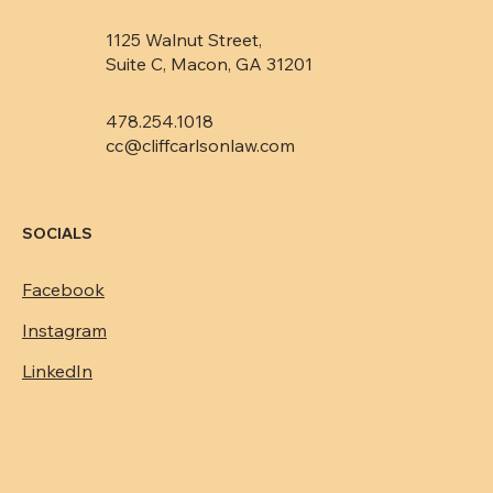
1125 Walnut Street,
Suite C, Macon, GA 31201
478.254.1018
cc@cliffcarlsonlaw.com
SOCIALS
Facebook
Instagram
LinkedIn