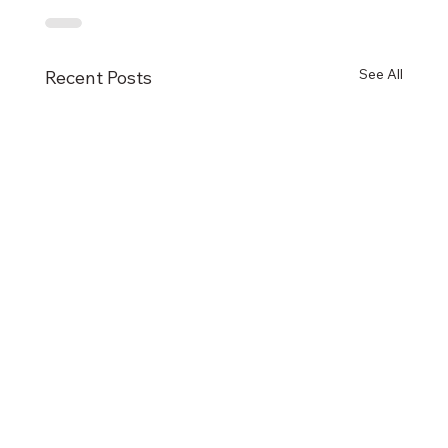
See All
Recent Posts