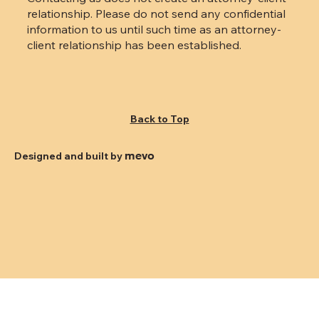
relationship. Please do not send any confidential
information to us until such time as an attorney-
client relationship has been established.
Back to Top
mevo
Designed and built by