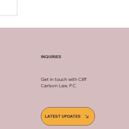
INQUIRIES
Get in touch with Cliff
Carlson Law, P.C.
LATEST UPDATES