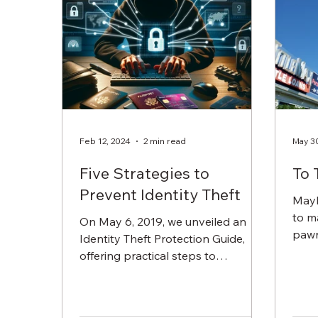
Feb 12, 2024
2 min read
May 3
Five Strategies to
To 
Prevent Identity Theft
Mayb
to ma
On May 6, 2019, we unveiled an
pawn
Identity Theft Protection Guide,
good 
offering practical steps to
safeguard your personal
information. This...