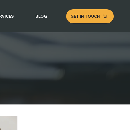
GET IN TOUCH
RVICES
BLOG