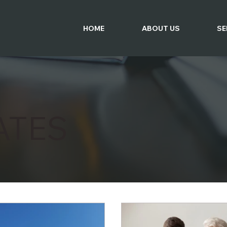
HOME
ABOUT US
SE
ATES