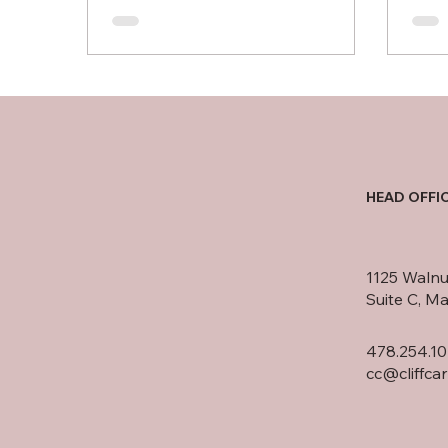
HEAD OFFI
1125 Walnu
Suite C, M
478.254.10
cc@cliffca