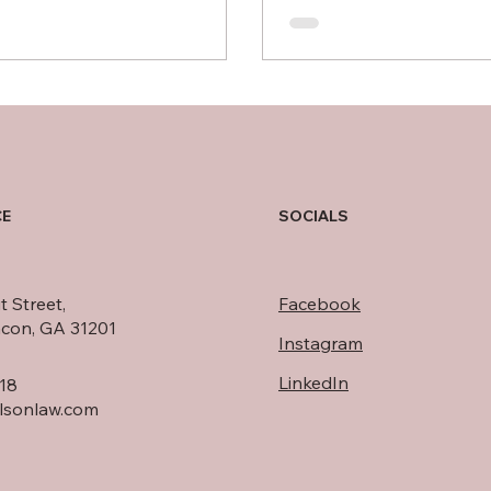
CE
SOCIALS
t Street,
Facebook
acon, GA 31201
Instagram
LinkedIn
18
rlsonlaw.com