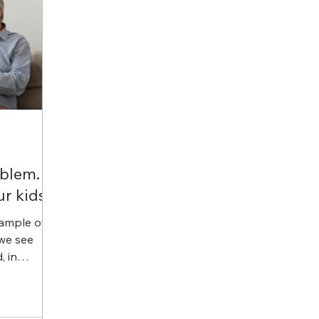
oblem.
r kids.
ample of
 we see
, in
ollectors.