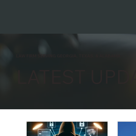
LAW FIRM SERVING GEORGIA, TEXAS, & ALABAMA
LATEST UPD