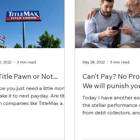
0, 2022
3 min read
May 28, 2022
5 min read
Title Pawn or Not...
Can’t Pay? No Pr
We will punish you
e you just need a little money
ke it to next payday. Are title
Today I have another ex
 companies like TitleMax a
the stellar performance
deal? Heck yeah....if you own...
from debt collectors, and
particular, medical debt c
In this...