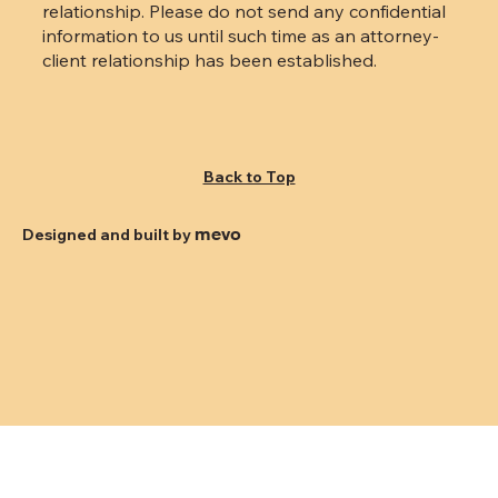
relationship. Please do not send any confidential
information to us until such time as an attorney-
client relationship has been established.
Back to Top
mevo
Designed and built by