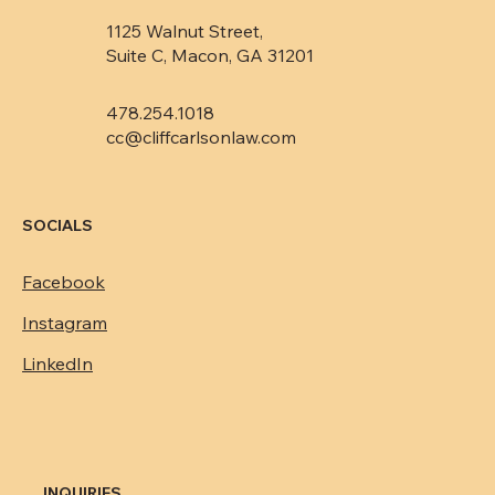
1125 Walnut Street,
Suite C, Macon, GA 31201
478.254.1018
cc@cliffcarlsonlaw.com
SOCIALS
Facebook
Instagram
LinkedIn
INQUIRIES