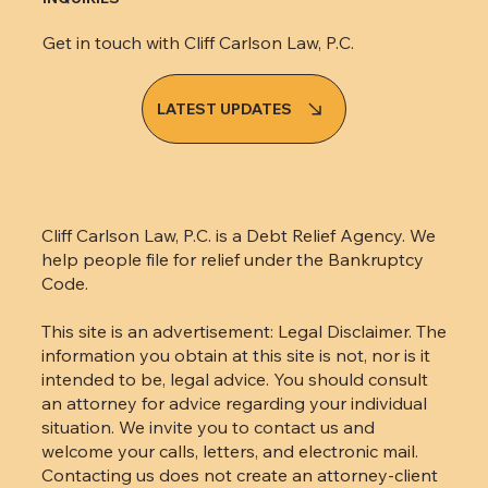
Get in touch with Cliff Carlson Law, P.C.
LATEST UPDATES
Cliff Carlson Law, P.C. is a Debt Relief Agency. We
help people file for relief under the Bankruptcy
Code.
This site is an advertisement: Legal Disclaimer. The
information you obtain at this site is not, nor is it
intended to be, legal advice. You should consult
an attorney for advice regarding your individual
situation. We invite you to contact us and
welcome your calls, letters, and electronic mail.
Contacting us does not create an attorney-client