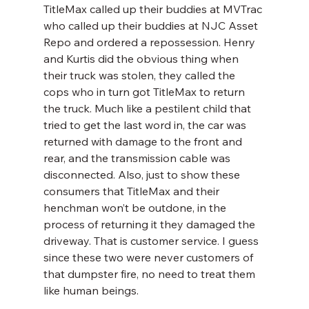
TitleMax called up their buddies at MVTrac 
who called up their buddies at NJC Asset 
Repo and ordered a repossession. Henry 
and Kurtis did the obvious thing when 
their truck was stolen, they called the 
cops who in turn got TitleMax to return 
the truck. Much like a pestilent child that 
tried to get the last word in, the car was 
returned with damage to the front and 
rear, and the transmission cable was 
disconnected. Also, just to show these 
consumers that TitleMax and their 
henchman won’t be outdone, in the 
process of returning it they damaged the 
driveway. That is customer service. I guess 
since these two were never customers of 
that dumpster fire, no need to treat them 
like human beings.