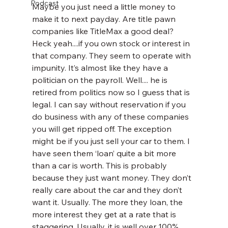
Podcast
Maybe you just need a little money to 
make it to next payday. Are title pawn 
companies like TitleMax a good deal? 
Heck yeah....if you own stock or interest in 
that company. They seem to operate with 
impunity. It’s almost like they have a 
politician on the payroll. Well.... he is 
retired from politics now so I guess that is 
legal. I can say without reservation if you 
do business with any of these companies 
you will get ripped off. The exception 
might be if you just sell your car to them. I 
have seen them ‘loan’ quite a bit more 
than a car is worth. This is probably 
because they just want money. They don’t 
really care about the car and they don’t 
want it. Usually. The more they loan, the 
more interest they get at a rate that is 
staggering. Usually, it is well over 100%. 