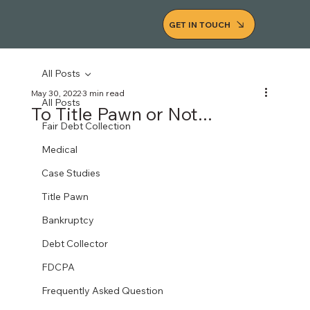
GET IN TOUCH
All Posts
May 30, 2022
3 min read
All Posts
To Title Pawn or Not...
Fair Debt Collection
Medical
Case Studies
Title Pawn
Bankruptcy
Debt Collector
FDCPA
Frequently Asked Question