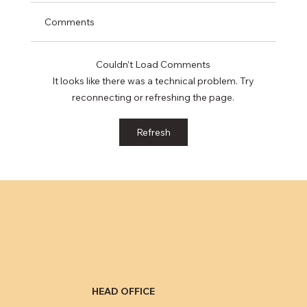
Comments
Couldn’t Load Comments
It looks like there was a technical problem. Try
reconnecting or refreshing the page.
Eliminating public records from credit
Refresh
reports minimally impacts consumers’
credit ratings
HEAD OFFICE