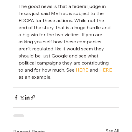
The good news is that a federal judge in 
Texas just said MVTrac is subject to the 
FDCPA for these actions. While not the 
end of the story, that is a huge hurdle and 
a big win for the two victims. If you are 
asking yourself how these companies 
aren’t regulated like it would seem they 
should be, just Google and see what 
political campaigns they are contributing 
to and for how much. See 
HERE
 and 
HERE
as an example.
See All
Recent Posts