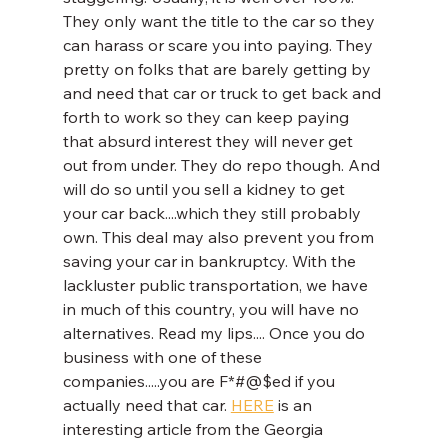
They only want the title to the car so they 
can harass or scare you into paying. They 
pretty on folks that are barely getting by 
and need that car or truck to get back and 
forth to work so they can keep paying 
that absurd interest they will never get 
out from under. They do repo though. And 
will do so until you sell a kidney to get 
your car back....which they still probably 
own. This deal may also prevent you from 
saving your car in bankruptcy. With the 
lackluster public transportation, we have 
in much of this country, you will have no 
alternatives. Read my lips.... Once you do 
business with one of these 
companies.....you are F*#@$ed if you 
actually need that car. 
HERE
 is an 
interesting article from the Georgia 