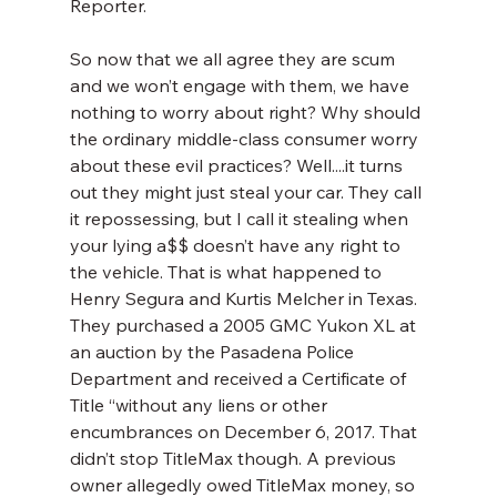
Reporter.
So now that we all agree they are scum 
and we won’t engage with them, we have 
nothing to worry about right? Why should 
the ordinary middle-class consumer worry 
about these evil practices? Well....it turns 
out they might just steal your car. They call 
it repossessing, but I call it stealing when 
your lying a$$ doesn’t have any right to 
the vehicle. That is what happened to 
Henry Segura and Kurtis Melcher in Texas. 
They purchased a 2005 GMC Yukon XL at 
an auction by the Pasadena Police 
Department and received a Certificate of 
Title “without any liens or other 
encumbrances on December 6, 2017. That 
didn’t stop TitleMax though. A previous 
owner allegedly owed TitleMax money, so 