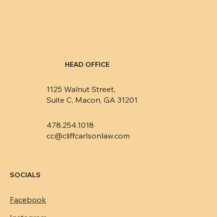
HEAD OFFICE
1125 Walnut Street,
Suite C, Macon, GA 31201
478.254.1018
cc@cliffcarlsonlaw.com
SOCIALS