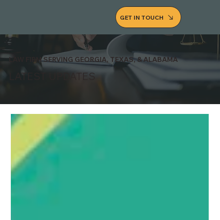
GET IN TOUCH
LAW FIRM SERVING GEORGIA, TEXAS, & ALABAMA
LATEST UPDATES