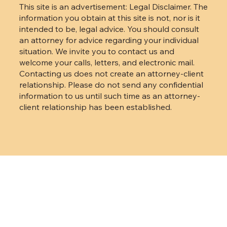
Code.
This site is an advertisement: Legal Disclaimer. The
information you obtain at this site is not, nor is it
intended to be, legal advice. You should consult
an attorney for advice regarding your individual
situation. We invite you to contact us and
welcome your calls, letters, and electronic mail.
Contacting us does not create an attorney-client
relationship. Please do not send any confidential
information to us until such time as an attorney-
client relationship has been established.
Back to Top
mevo
Designed and built by