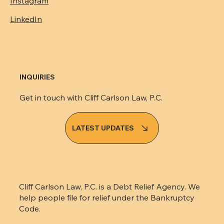
Facebook
Instagram
LinkedIn
INQUIRIES
Get in touch with Cliff Carlson Law, P.C.
LATEST UPDATES
Cliff Carlson Law, P.C. is a Debt Relief Agency. We
help people file for relief under the Bankruptcy