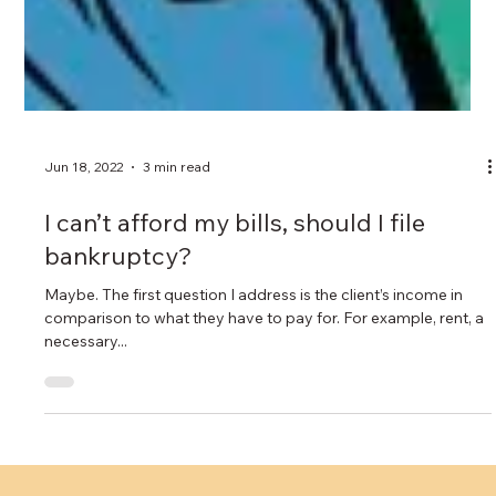
Jun 18, 2022
3 min read
I can’t afford my bills, should I file
bankruptcy?
Maybe. The first question I address is the client’s income in
comparison to what they have to pay for. For example, rent, a
necessary...