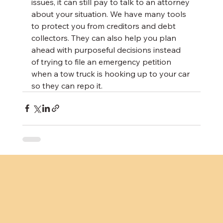
issues, it can still pay to talk to an attorney 
about your situation. We have many tools 
to protect you from creditors and debt 
collectors. They can also help you plan 
ahead with purposeful decisions instead 
of trying to file an emergency petition 
when a tow truck is hooking up to your car 
so they can repo it.