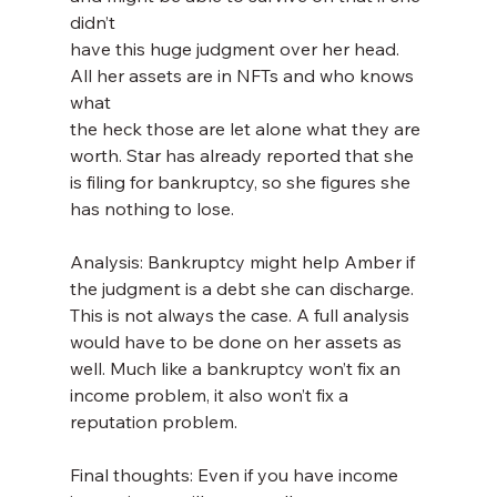
didn’t
have this huge judgment over her head. 
All her assets are in NFTs and who knows 
what
the heck those are let alone what they are 
worth. Star has already reported that she 
is filing for bankruptcy, so she figures she 
has nothing to lose.
Analysis: Bankruptcy might help Amber if 
the judgment is a debt she can discharge. 
This is not always the case. A full analysis 
would have to be done on her assets as 
well. Much like a bankruptcy won’t fix an 
income problem, it also won’t fix a 
reputation problem.
Final thoughts: Even if you have income 