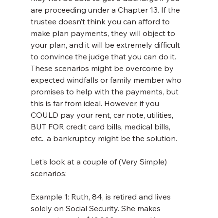
are proceeding under a Chapter 13. If the 
trustee doesn’t think you can afford to 
make plan payments, they will object to 
your plan, and it will be extremely difficult 
to convince the judge that you can do it. 
These scenarios might be overcome by 
expected windfalls or family member who 
promises to help with the payments, but 
this is far from ideal. However, if you 
COULD pay your rent, car note, utilities, 
BUT FOR credit card bills, medical bills, 
etc., a bankruptcy might be the solution.
Let’s look at a couple of (Very Simple) 
scenarios:
Example 1: Ruth, 84, is retired and lives 
solely on Social Security. She makes 