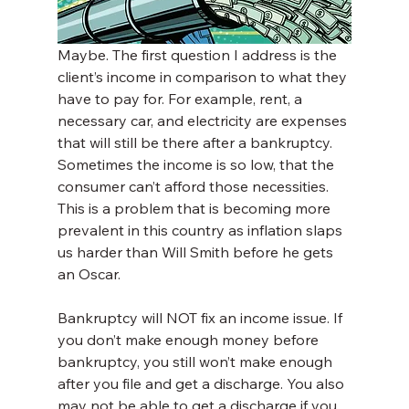
Maybe. The first question I address is the 
client’s income in comparison to what they 
have to pay for. For example, rent, a 
necessary car, and electricity are expenses 
that will still be there after a bankruptcy. 
Sometimes the income is so low, that the 
consumer can’t afford those necessities. 
This is a problem that is becoming more 
prevalent in this country as inflation slaps 
us harder than Will Smith before he gets 
an Oscar.
Bankruptcy will NOT fix an income issue. If 
you don’t make enough money before 
bankruptcy, you still won’t make enough 
after you file and get a discharge. You also 
may not be able to get a discharge if you 