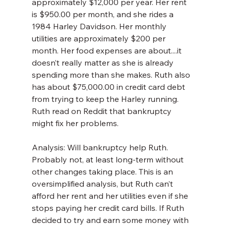
approximately $12,000 per year. Her rent 
is $950.00 per month, and she rides a 
1984 Harley Davidson. Her monthly 
utilities are approximately $200 per 
month. Her food expenses are about....it 
doesn’t really matter as she is already 
spending more than she makes. Ruth also 
has about $75,000.00 in credit card debt 
from trying to keep the Harley running. 
Ruth read on Reddit that bankruptcy 
might fix her problems.
Analysis: Will bankruptcy help Ruth. 
Probably not, at least long-term without 
other changes taking place. This is an 
oversimplified analysis, but Ruth can’t 
afford her rent and her utilities even if she 
stops paying her credit card bills. If Ruth 
decided to try and earn some money with 