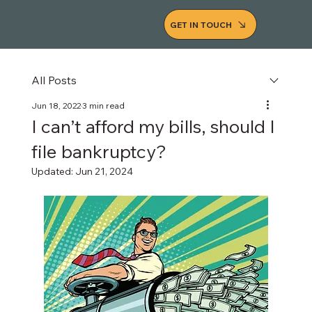
GET IN TOUCH
All Posts
Jun 18, 2022
3 min read
I can’t afford my bills, should I
file bankruptcy?
Updated:
Jun 21, 2024