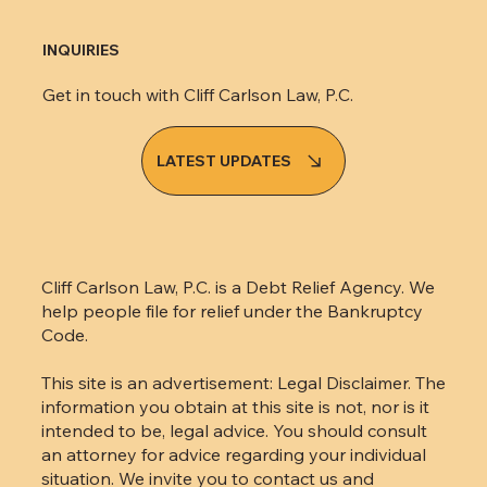
INQUIRIES
Get in touch with Cliff Carlson Law, P.C.
LATEST UPDATES
Cliff Carlson Law, P.C. is a Debt Relief Agency. We
help people file for relief under the Bankruptcy
Code.
This site is an advertisement: Legal Disclaimer. The
information you obtain at this site is not, nor is it
intended to be, legal advice. You should consult
an attorney for advice regarding your individual
situation. We invite you to contact us and