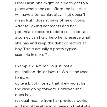
Door Dash, she might be able to get to a 
place where she can afford the bills she 
will have after bankruptcy. That doesn’t 
mean Ruth doesn’t have other options. 
After reviewing her assets and her 
potential exposure to debt collection, an 
attorney can likely help her preserve what 
she has and keep the debt collectors at 
bay. This is actually a pretty typical 
scenario in our office.
Example 2: Amber, 36, just lost a 
multimillion-dollar lawsuit. While she used 
to make
quite a bit of money, that likely won’t be 
the case going forward. However, she 
does have
residual income from her previous works 
and might be able to survive on that if she 