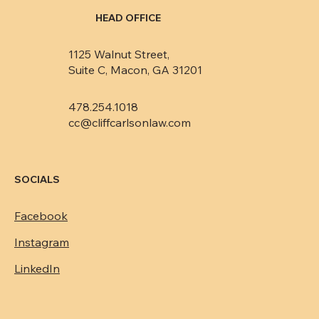
HEAD OFFICE
1125 Walnut Street,
Suite C, Macon, GA 31201
478.254.1018
cc@cliffcarlsonlaw.com
SOCIALS
Facebook
Instagram
LinkedIn