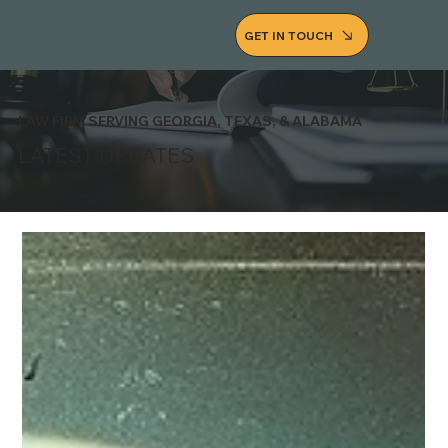
GET IN TOUCH
LAW FIRM SERVING GEORGIA, TEXAS, & ALABAMA
LATEST UPDATES