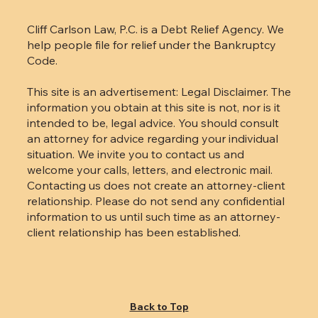
LATEST UPDATES
Cliff Carlson Law, P.C. is a Debt Relief Agency. We
help people file for relief under the Bankruptcy
Code.
This site is an advertisement: Legal Disclaimer. The
information you obtain at this site is not, nor is it
intended to be, legal advice. You should consult
an attorney for advice regarding your individual
situation. We invite you to contact us and
welcome your calls, letters, and electronic mail.
Contacting us does not create an attorney-client
relationship. Please do not send any confidential
information to us until such time as an attorney-