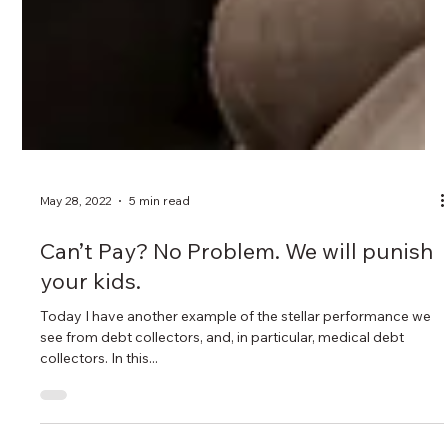
May 28, 2022
5 min read
Can’t Pay? No Problem. We will punish
your kids.
Today I have another example of the stellar performance we
see from debt collectors, and, in particular, medical debt
collectors. In this...