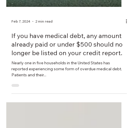
Feb 7, 2024
2 min read
If you have medical debt, any amount
already paid or under $500 should no
longer be listed on your credit report.
Nearly one in five households in the United States has
reported experiencing some form of overdue medical debt.
Patients and their...