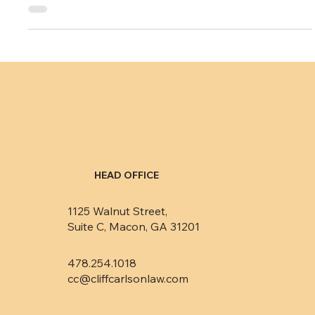
Pay the money or else?
I recently had a pre-discovery conference with a debt
collector my firm is suing. This is a conference generally
required by federal...
HEAD OFFICE
1125 Walnut Street,