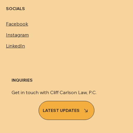
Suite C, Macon, GA 31201
478.254.1018
cc@cliffcarlsonlaw.com
SOCIALS
Facebook
Instagram
LinkedIn
INQUIRIES
Get in touch with Cliff Carlson Law, P.C.