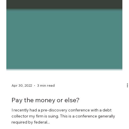
Apr 30, 2022
3 min read