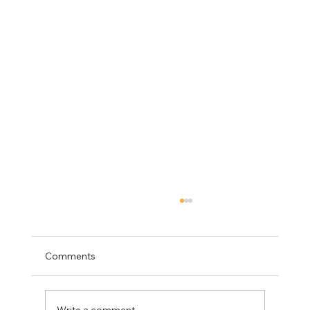
Comments
Write a comment...