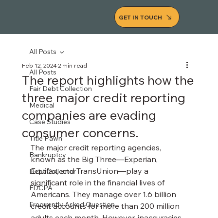
GET IN TOUCH
All Posts
Feb 12, 2024
2 min read
All Posts
The report highlights how the
Fair Debt Collection
three major credit reporting
Medical
companies are evading
Case Studies
consumer concerns.
Title Pawn
The major credit reporting agencies, 
Bankruptcy
known as the Big Three—Experian, 
Equifax, and TransUnion—play a 
Debt Collector
significant role in the financial lives of 
FDCPA
Americans. They manage over 1.6 billion 
Frequently Asked Question
credit accounts for more than 200 million 
adults each month. However, inaccuracies 