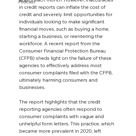
Podcast
in credit reports can inflate the cost of 
credit and severely limit opportunities for 
individuals looking to make significant 
financial moves, such as buying a home, 
starting a business, or reentering the 
workforce. A recent report from the 
Consumer Financial Protection Bureau 
(CFPB) sheds light on the failure of these 
agencies to effectively address most 
consumer complaints filed with the CFPB, 
ultimately harming consumers and 
businesses.
The report highlights that the credit 
reporting agencies often respond to 
consumer complaints with vague and 
unhelpful form letters. This practice, which 
became more prevalent in 2020, left 