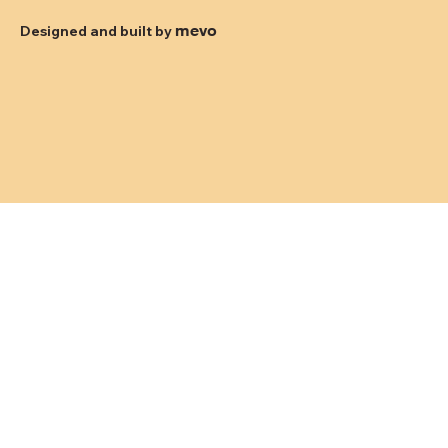
mevo
Designed and built by