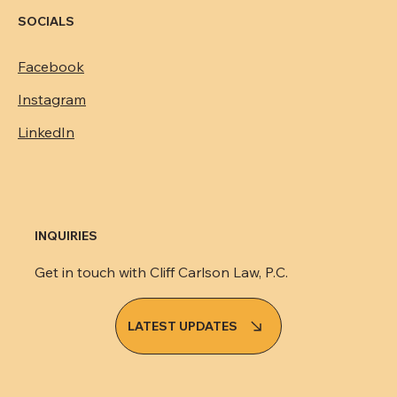
SOCIALS
Facebook
Instagram
LinkedIn
INQUIRIES
Get in touch with Cliff Carlson Law, P.C.
LATEST UPDATES