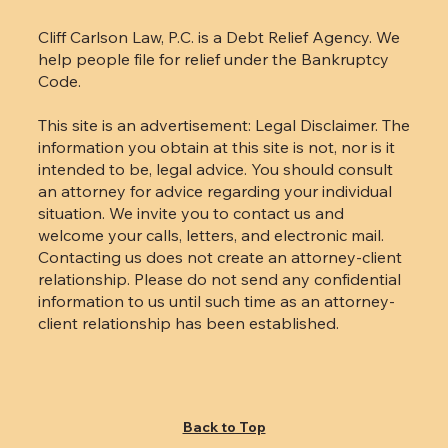
Cliff Carlson Law, P.C. is a Debt Relief Agency. We
help people file for relief under the Bankruptcy
Code.
This site is an advertisement: Legal Disclaimer. The
information you obtain at this site is not, nor is it
intended to be, legal advice. You should consult
an attorney for advice regarding your individual
situation. We invite you to contact us and
welcome your calls, letters, and electronic mail.
Contacting us does not create an attorney-client
relationship. Please do not send any confidential
information to us until such time as an attorney-
client relationship has been established.
Back to Top