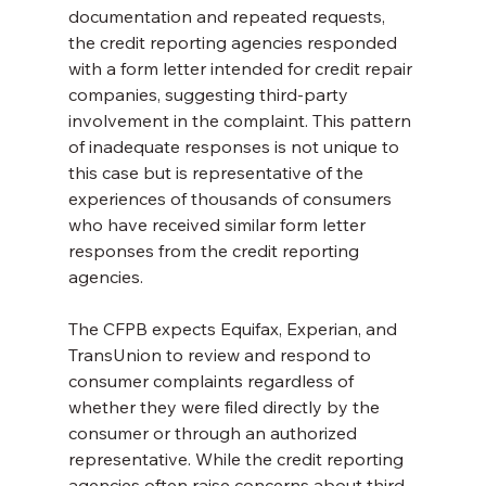
documentation and repeated requests, 
the credit reporting agencies responded 
with a form letter intended for credit repair 
companies, suggesting third-party 
involvement in the complaint. This pattern 
of inadequate responses is not unique to 
this case but is representative of the 
experiences of thousands of consumers 
who have received similar form letter 
responses from the credit reporting 
agencies.
The CFPB expects Equifax, Experian, and 
TransUnion to review and respond to 
consumer complaints regardless of 
whether they were filed directly by the 
consumer or through an authorized 
representative. While the credit reporting 
agencies often raise concerns about third-