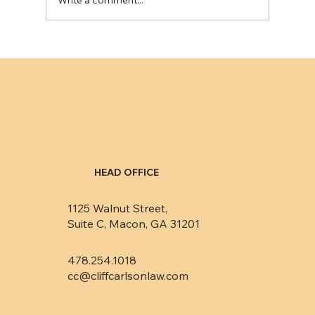
Eliminating public records from credit
reports minimally impacts consumers’
credit ratings
HEAD OFFICE
1125 Walnut Street,
Suite C, Macon, GA 31201
478.254.1018
cc@cliffcarlsonlaw.com