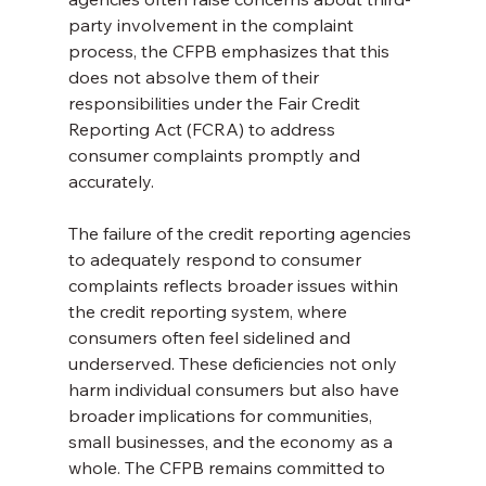
party involvement in the complaint 
process, the CFPB emphasizes that this 
does not absolve them of their 
responsibilities under the Fair Credit 
Reporting Act (FCRA) to address 
consumer complaints promptly and 
accurately.
The failure of the credit reporting agencies 
to adequately respond to consumer 
complaints reflects broader issues within 
the credit reporting system, where 
consumers often feel sidelined and 
underserved. These deficiencies not only 
harm individual consumers but also have 
broader implications for communities, 
small businesses, and the economy as a 
whole. The CFPB remains committed to 