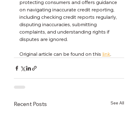
protecting consumers and offers guidance 
on navigating inaccurate credit reporting, 
including checking credit reports regularly, 
disputing inaccuracies, submitting 
complaints, and understanding rights if 
disputes are ignored.
Original article can be found on this 
link
.
See All
Recent Posts