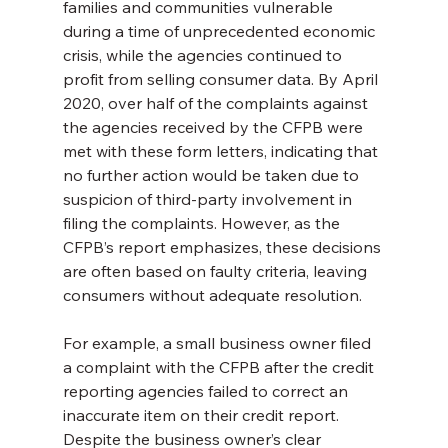
families and communities vulnerable 
during a time of unprecedented economic 
crisis, while the agencies continued to 
profit from selling consumer data. By April 
2020, over half of the complaints against 
the agencies received by the CFPB were 
met with these form letters, indicating that 
no further action would be taken due to 
suspicion of third-party involvement in 
filing the complaints. However, as the 
CFPB’s report emphasizes, these decisions 
are often based on faulty criteria, leaving 
consumers without adequate resolution.
For example, a small business owner filed 
a complaint with the CFPB after the credit 
reporting agencies failed to correct an 
inaccurate item on their credit report. 
Despite the business owner’s clear 