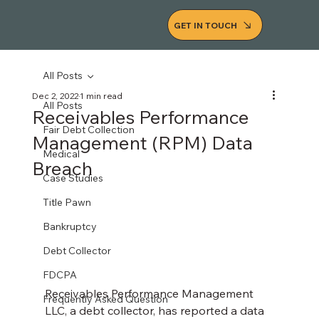
GET IN TOUCH
All Posts
Dec 2, 2022
1 min read
All Posts
Receivables Performance
Fair Debt Collection
Management (RPM) Data
Medical
Breach
Case Studies
Title Pawn
Bankruptcy
Debt Collector
FDCPA
Receivables Performance Management 
Frequently Asked Question
LLC, a debt collector, has reported a data 