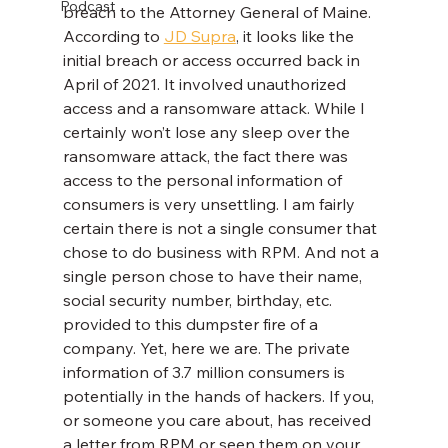
Podcast
breach to the Attorney General of Maine. 
According to 
JD Supra
, it looks like the 
initial breach or access occurred back in 
April of 2021. It involved unauthorized 
access and a ransomware attack. While I 
certainly won’t lose any sleep over the 
ransomware attack, the fact there was 
access to the personal information of 
consumers is very unsettling. I am fairly 
certain there is not a single consumer that 
chose to do business with RPM. And not a 
single person chose to have their name, 
social security number, birthday, etc. 
provided to this dumpster fire of a 
company. Yet, here we are. The private 
information of 3.7 million consumers is 
potentially in the hands of hackers. If you, 
or someone you care about, has received 
a letter from RPM or seen them on your 