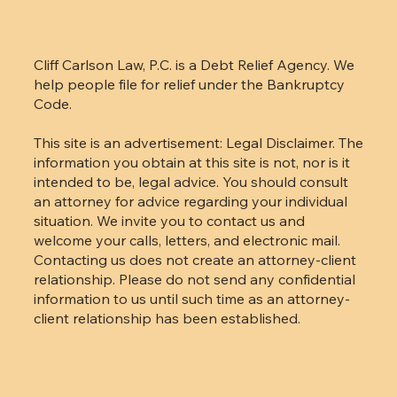
Cliff Carlson Law, P.C. is a Debt Relief Agency. We
help people file for relief under the Bankruptcy
Code.
This site is an advertisement: Legal Disclaimer. The
information you obtain at this site is not, nor is it
intended to be, legal advice. You should consult
an attorney for advice regarding your individual
situation. We invite you to contact us and
welcome your calls, letters, and electronic mail.
Contacting us does not create an attorney-client
relationship. Please do not send any confidential
information to us until such time as an attorney-
client relationship has been established.