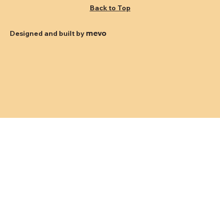
Back to Top
mevo
Designed and built by