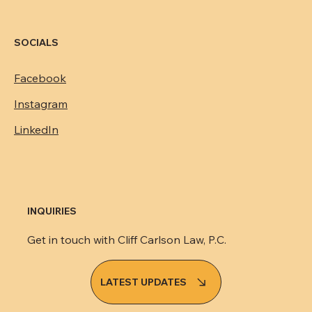
SOCIALS
Facebook
Instagram
LinkedIn
INQUIRIES
Get in touch with Cliff Carlson Law, P.C.
LATEST UPDATES