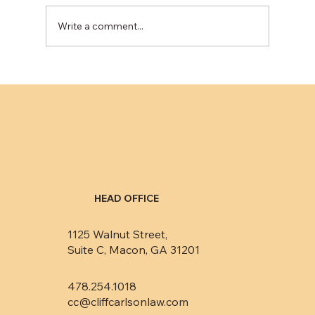
Write a comment...
Eliminating public records from credit
reports minimally impacts consumers’
credit ratings
HEAD OFFICE
1125 Walnut Street,
Suite C, Macon, GA 31201
478.254.1018
cc@cliffcarlsonlaw.com