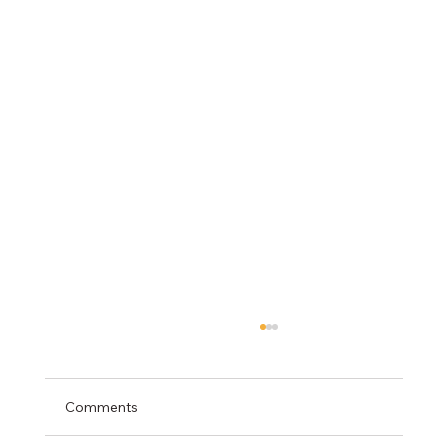
Comments