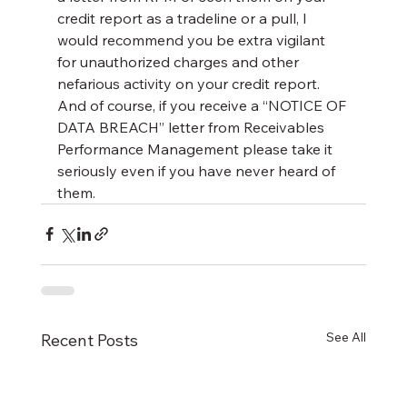
credit report as a tradeline or a pull, I 
would recommend you be extra vigilant 
for unauthorized charges and other 
nefarious activity on your credit report. 
And of course, if you receive a “NOTICE OF 
DATA BREACH” letter from Receivables 
Performance Management please take it 
seriously even if you have never heard of 
them.
See All
Recent Posts