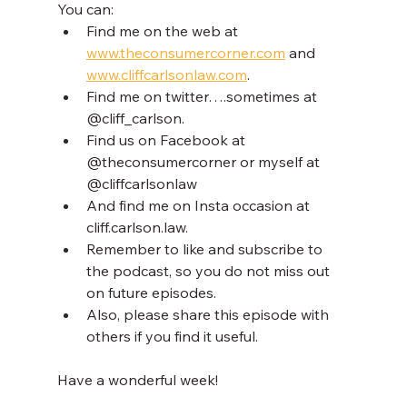
You can:
Find me on the web at 
www.theconsumercorner.com
 and 
www.cliffcarlsonlaw.com
.
Find me on twitter….sometimes at 
@cliff_carlson.
Find us on Facebook at 
@theconsumercorner or myself at 
@cliffcarlsonlaw
And find me on Insta occasion at 
cliff.carlson.law.
Remember to like and subscribe to 
the podcast, so you do not miss out 
on future episodes.
Also, please share this episode with 
others if you find it useful.
Have a wonderful week!