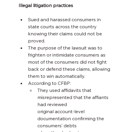
Illegal litigation practices
Sued and harassed consumers in 
state courts across the country 
knowing their claims could not be 
proved.
The purpose of the lawsuit was to 
frighten or intimidate consumers as 
most of the consumers did not fight 
back or defend these claims, allowing 
them to win automatically.
According to CFBP:
They used affidavits that 
misrepresented that the affiants 
had reviewed 
original account-level 
documentation confirming the 
consumers’ debts 