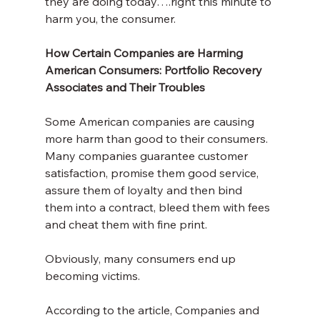
they are doing today….right this minute to 
harm you, the consumer.
How Certain Companies are Harming 
American Consumers: Portfolio Recovery 
Associates and Their Troubles
Some American companies are causing 
more harm than good to their consumers. 
Many companies guarantee customer 
satisfaction, promise them good service, 
assure them of loyalty and then bind 
them into a contract, bleed them with fees 
and cheat them with fine print. 
Obviously, many consumers end up 
becoming victims.
According to the article, Companies and 