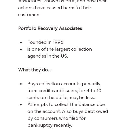
Associates, known as PRA, and how their 
actions have caused harm to their 
customers.
Portfolio Recovery Associates
Founded in 1996
is one of the largest collection 
agencies in the US.
What they do…
Buys collection accounts primarily 
from credit card issuers, for 4 to 10 
cents on the dollar, maybe less.
Attempts to collect the balance due 
on the account. Also buys debt owed 
by consumers who filed for 
bankruptcy recently.