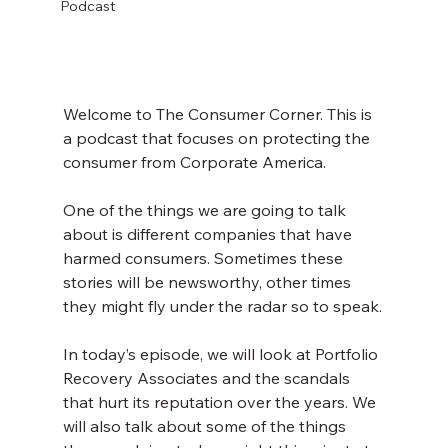
Podcast
Welcome to The Consumer Corner. This is 
a podcast that focuses on protecting the 
consumer from Corporate America.
One of the things we are going to talk 
about is different companies that have 
harmed consumers. Sometimes these 
stories will be newsworthy, other times 
they might fly under the radar so to speak.
In today’s episode, we will look at Portfolio 
Recovery Associates and the scandals 
that hurt its reputation over the years. We 
will also talk about some of the things 