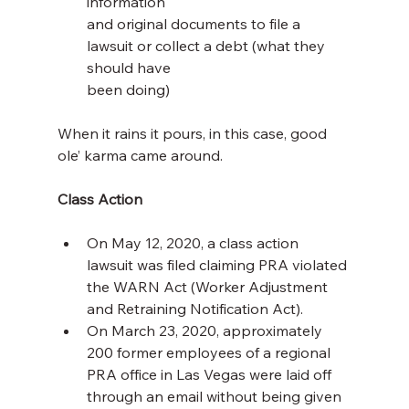
information 
and original documents to file a 
lawsuit or collect a debt (what they 
should have
been doing)
When it rains it pours, in this case, good 
ole’ karma came around.
Class Action
On May 12, 2020, a class action 
lawsuit was filed claiming PRA violated 
the WARN Act (Worker Adjustment 
and Retraining Notification Act).
On March 23, 2020, approximately 
200 former employees of a regional 
PRA office in Las Vegas were laid off 
through an email without being given 