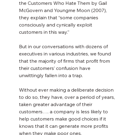
the Customers Who Hate Them by Gail 
McGovern and Youngme Moon (2007), 
they explain that “some companies 
consciously and cynically exploit 
customers in this way.”
But in our conversations with dozens of 
executives in various industries, we found 
that the majority of firms that profit from 
their customers’ confusion have 
unwittingly fallen into a trap.
Without ever making a deliberate decision 
to do so, they have, over a period of years, 
taken greater advantage of their 
customers…. a company is less likely to 
help customers make good choices if it 
knows that it can generate more profits 
when they make poor ones.