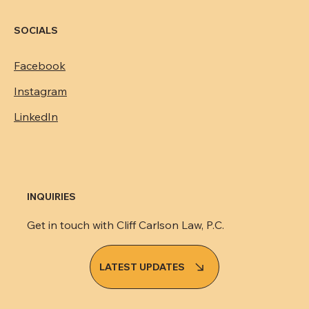
SOCIALS
Facebook
Instagram
LinkedIn
INQUIRIES
Get in touch with Cliff Carlson Law, P.C.
LATEST UPDATES