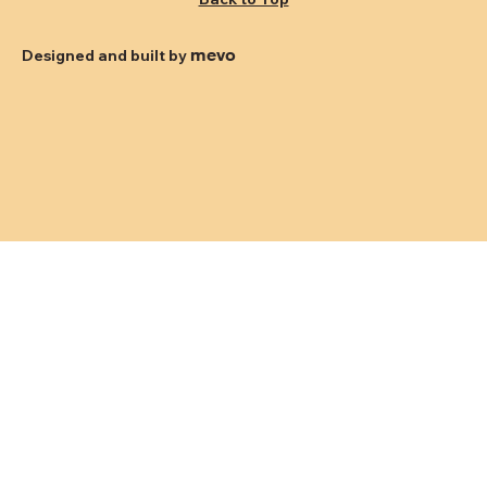
mevo
Designed and built by