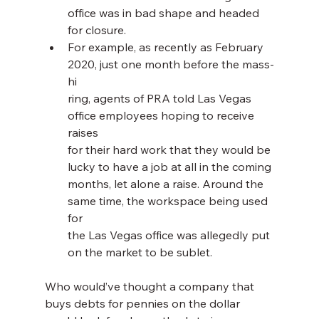
office was in bad shape and headed 
for closure.
For example, as recently as February 
2020, just one month before the mass-
hi
ring, agents of PRA told Las Vegas 
office employees hoping to receive 
raises 
for their hard work that they would be 
lucky to have a job at all in the coming 
months, let alone a raise. Around the 
same time, the workspace being used 
for 
the Las Vegas office was allegedly put 
on the market to be sublet.
Who would’ve thought a company that 
buys debts for pennies on the dollar 