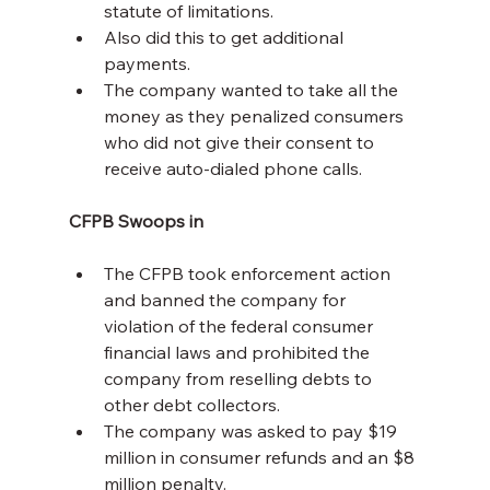
statute of limitations.
Also did this to get additional 
payments.
The company wanted to take all the 
money as they penalized consumers 
who did not give their consent to 
receive auto-dialed phone calls.
CFPB Swoops in
The CFPB took enforcement action 
and banned the company for 
violation of the federal consumer 
financial laws and prohibited the 
company from reselling debts to 
other debt collectors.
The company was asked to pay $19 
million in consumer refunds and an $8 
million penalty.