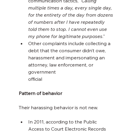
communication tactics, "
Calling 
multiple times a day, every single day, 
for the entirety of the day from dozens 
of numbers after I have repeatedly 
told them to stop. I cannot even use 
my phone for legitimate purposes
."
Other complaints include collecting a 
debt that the consumer didn’t owe, 
harassment and impersonating an 
attorney, law enforcement, or 
government 
official
Pattern of behavior
Their harassing behavior is not new.
In 2011, according to the Public 
Access to Court Electronic Records 