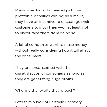
Many firms have discovered just how 
profitable penalties can be; as a result, 
they have an incentive to encourage their 
customers to incur them—or, at least, not 
to discourage them from doing so.
A lot of companies want to make money 
without really considering how it will affect 
the consumers.
They are unconcerned with the 
dissatisfaction of consumers as long as 
they are generating huge profits.
Where is the loyalty they preach?
Let’s take a look at Portfolio Recovery 