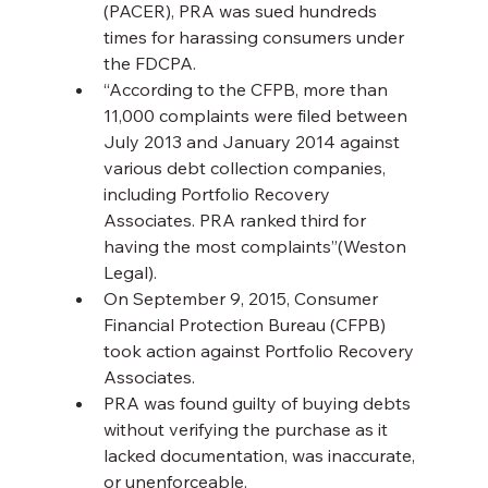
(PACER), PRA was sued hundreds 
times for harassing consumers under 
the FDCPA.
“According to the CFPB, more than 
11,000 complaints were filed between 
July 2013 and January 2014 against 
various debt collection companies, 
including Portfolio Recovery 
Associates. PRA ranked third for 
having the most complaints”(Weston 
Legal).
On September 9, 2015, Consumer 
Financial Protection Bureau (CFPB) 
took action against Portfolio Recovery 
Associates.
PRA was found guilty of buying debts 
without verifying the purchase as it 
lacked documentation, was inaccurate, 
or unenforceable.