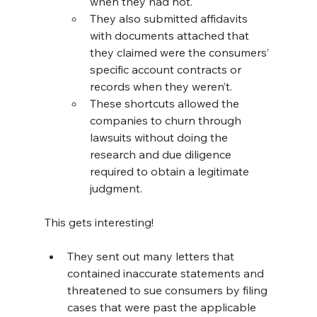
when they had not.
They also submitted affidavits 
with documents attached that 
they claimed were the consumers’ 
specific account contracts or 
records when they weren’t.
These shortcuts allowed the 
companies to churn through 
lawsuits without doing the 
research and due diligence 
required to obtain a legitimate 
judgment.
This gets interesting!
They sent out many letters that 
contained inaccurate statements and 
threatened to sue consumers by filing 
cases that were past the applicable 