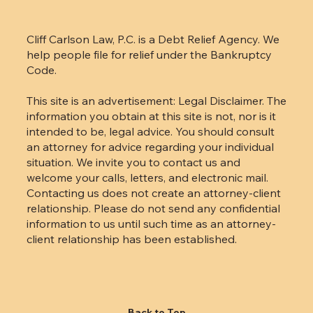
Cliff Carlson Law, P.C. is a Debt Relief Agency. We
help people file for relief under the Bankruptcy
Code.
This site is an advertisement: Legal Disclaimer. The
information you obtain at this site is not, nor is it
intended to be, legal advice. You should consult
an attorney for advice regarding your individual
situation. We invite you to contact us and
welcome your calls, letters, and electronic mail.
Contacting us does not create an attorney-client
relationship. Please do not send any confidential
information to us until such time as an attorney-
client relationship has been established.
Back to Top