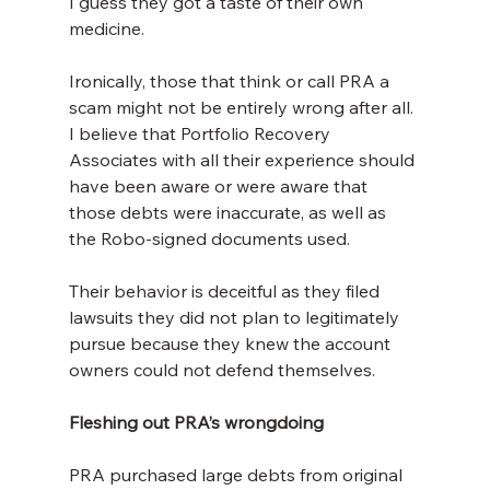
I guess they got a taste of their own 
medicine.
Ironically, those that think or call PRA a 
scam might not be entirely wrong after all. 
I believe that Portfolio Recovery 
Associates with all their experience should 
have been aware or were aware that 
those debts were inaccurate, as well as 
the Robo-signed documents used.
Their behavior is deceitful as they filed 
lawsuits they did not plan to legitimately 
pursue because they knew the account 
owners could not defend themselves.
Fleshing out PRA’s wrongdoing
PRA purchased large debts from original 