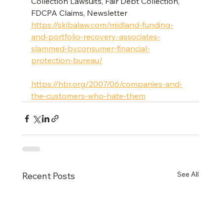
Collection Lawsuits, Fair Debt Collection, 
FDCPA Claims, Newsletter 
https://skibalaw.com/midland-funding-
and-portfolio-recovery-associates-
slammed-byconsumer-financial-
protection-bureau/
https://hbr.org/2007/06/companies-and-
the-customers-who-hate-them
See All
Recent Posts