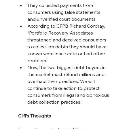
They collected payments from 
consumers using false statements, 
and unverified court documents.
According to CFPB Richard Cordray, 
“Portfolio Recovery Associates 
threatened and deceived consumers 
to collect on debts they should have 
known were inaccurate or had other 
problem.”
Now, the two biggest debt buyers in 
the market must refund millions and 
overhaul their practices. We will 
continue to take action to protect 
consumers from illegal and obnoxious 
debt collection practices.
Cliff’s Thoughts