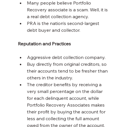
Many people believe Portfolio 
Recovery associate is a scam. Well, it is 
a real debt collection agency.
PRA is the nation’s second-largest 
debt buyer and collector.
Reputation and Practices
Aggressive debt collection company.
Buy directly from original creditors, so 
their accounts tend to be fresher than 
others in the industry.
The creditor benefits by receiving a 
very small percentage on the dollar 
for each delinquent account, while 
Portfolio Recovery Associates makes 
their profit by buying the account for 
less and collecting the full amount 
owed from the owner of the account.