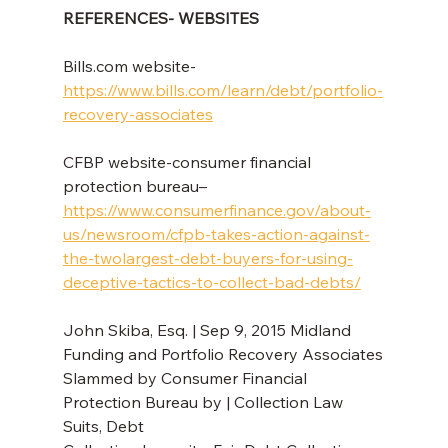
REFERENCES- WEBSITES
Bills.com website- 
https://www.bills.com/learn/debt/portfolio-
recovery-associates
CFBP website-consumer financial 
protection bureau– 
https://www.consumerfinance.gov/about-
us/newsroom/cfpb-takes-action-against-
the-twolargest-debt-buyers-for-using-
deceptive-tactics-to-collect-bad-debts/
John Skiba, Esq. | Sep 9, 2015 Midland 
Funding and Portfolio Recovery Associates
Slammed by Consumer Financial 
Protection Bureau by | Collection Law 
Suits, Debt