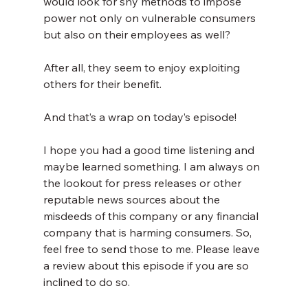
would look for shy methods to impose 
power not only on vulnerable consumers 
but also on their employees as well?
After all, they seem to enjoy exploiting 
others for their benefit.
And that’s a wrap on today’s episode!
I hope you had a good time listening and 
maybe learned something. I am always on 
the lookout for press releases or other 
reputable news sources about the 
misdeeds of this company or any financial 
company that is harming consumers. So, 
feel free to send those to me. Please leave 
a review about this episode if you are so 
inclined to do so.