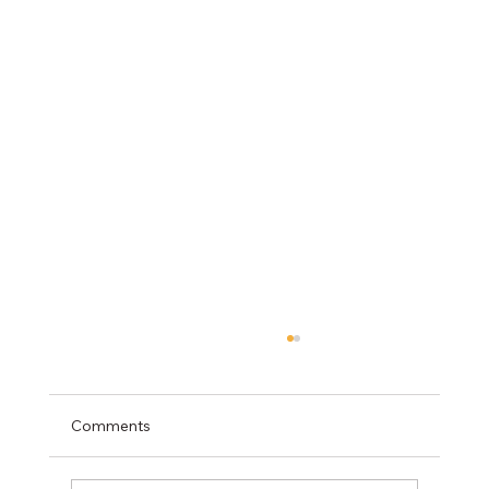
Comments
Mediation