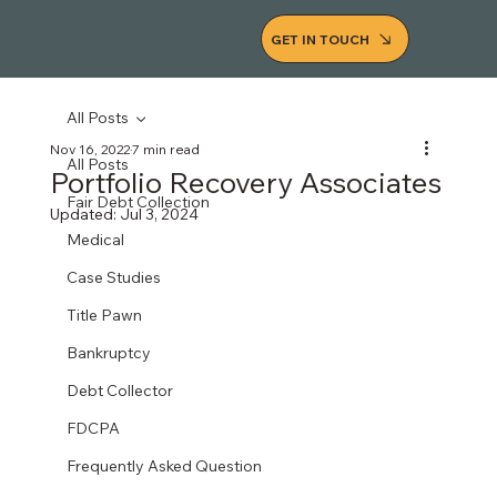
GET IN TOUCH
All Posts
Nov 16, 2022
7 min read
All Posts
Portfolio Recovery Associates
Fair Debt Collection
Updated:
Jul 3, 2024
Medical
Case Studies
Title Pawn
Bankruptcy
Debt Collector
FDCPA
Frequently Asked Question