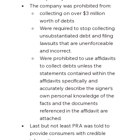
The company was prohibited from:
collecting on over $3 million 
worth of debts
Were required to stop collecting 
unsubstantiated debt and filing 
lawsuits that are unenforceable 
and incorrect.
Were prohibited to use affidavits 
to collect debts unless the 
statements contained within the 
affidavits specifically and 
accurately describe the signer’s 
own personal knowledge of the 
facts and the documents 
referenced in the affidavit are 
attached.
Last but not least PRA was told to 
provide consumers with credible 