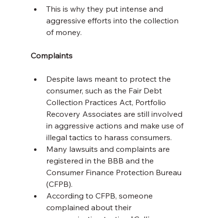
This is why they put intense and 
aggressive efforts into the collection 
of money.
Complaints
Despite laws meant to protect the 
consumer, such as the Fair Debt 
Collection Practices Act, Portfolio 
Recovery Associates are still involved 
in aggressive actions and make use of 
illegal tactics to harass consumers.
Many lawsuits and complaints are 
registered in the BBB and the 
Consumer Finance Protection Bureau 
(CFPB).
According to CFPB, someone 
complained about their 