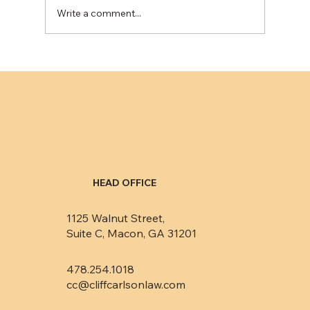
Write a comment...
HEAD OFFICE
1125 Walnut Street,
Suite C, Macon, GA 31201
478.254.1018
cc@cliffcarlsonlaw.com