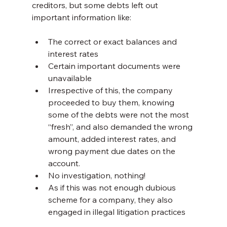
creditors, but some debts left out 
important information like:
The correct or exact balances and 
interest rates
Certain important documents were 
unavailable
Irrespective of this, the company 
proceeded to buy them, knowing 
some of the debts were not the most 
“fresh”, and also demanded the wrong 
amount, added interest rates, and 
wrong payment due dates on the 
account.
No investigation, nothing!
As if this was not enough dubious 
scheme for a company, they also 
engaged in illegal litigation practices