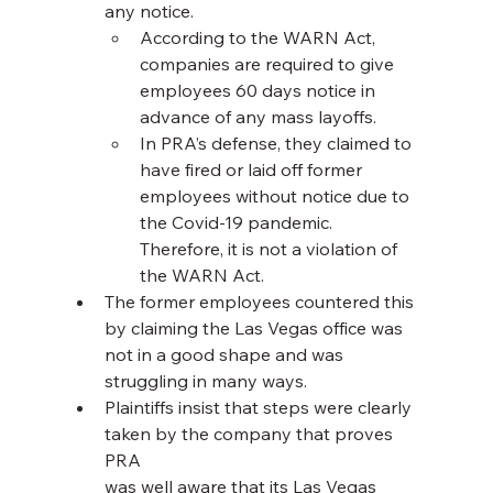
any notice.
According to the WARN Act, 
companies are required to give 
employees 60 days notice in 
advance of any mass layoffs.
In PRA’s defense, they claimed to 
have fired or laid off former 
employees without notice due to 
the Covid-19 pandemic. 
Therefore, it is not a violation of 
the WARN Act.
The former employees countered this 
by claiming the Las Vegas office was 
not in a good shape and was 
struggling in many ways.
Plaintiffs insist that steps were clearly 
taken by the company that proves 
PRA
was well aware that its Las Vegas 