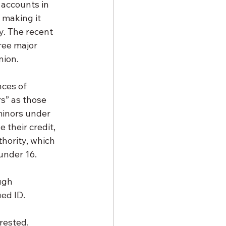
 accounts in 
 making it 
y. The recent 
ree major 
nion.
ces of 
s” as those 
minors under 
 their credit, 
hority, which 
 under 16.
ugh 
ued ID.
erested.