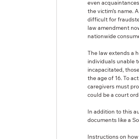
even acquaintances 
the victim’s name. A
difficult for frauds
law amendment now a
nationwide consumer
The law extends a h
individuals unable 
incapacitated, those
the age of 16. To ac
caregivers must prov
could be a court ord
In addition to this a
documents like a Soc
Instructions on how t