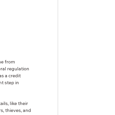
ne from 
ral regulation 
s a credit 
nt step in 
ls, like their 
s, thieves, and 