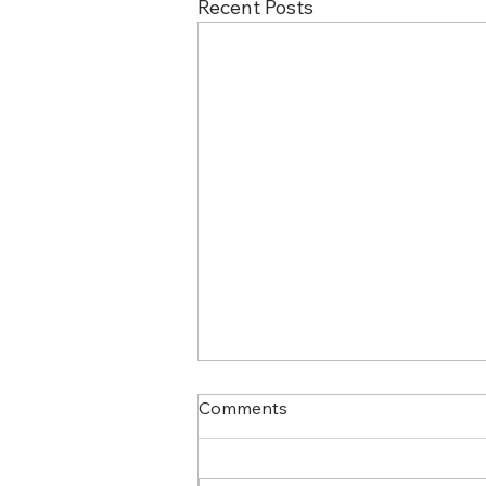
Recent Posts
Comments