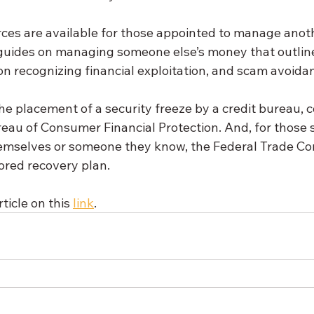
ces are available for those appointed to manage anoth
 guides on managing someone else’s money that outline
s on recognizing financial exploitation, and scam avoida
 the placement of a security freeze by a credit bureau, 
reau of Consumer Financial Protection. And, for those 
themselves or someone they know, the Federal Trade Co
lored recovery plan.
ticle on this 
link
.