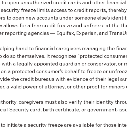
to open unauthorized credit cards and other financial
 security freeze limits access to credit reports, thereby
ters to open new accounts under someone else’s identit
llows for a free credit freeze and unfreeze at the th
 reporting agencies — Equifax, Experian, and TransU
elping hand to financial caregivers managing the finan
to do so themselves. It recognizes “protected consumer
 with a legally appointed guardian or conservator, or 
t on a protected consumer’s behalf to freeze or unfreeze
ide the credit bureaus with evidence of their legal aut
er, a valid power of attorney, or other proof for minors
uthority, caregivers must also verify their identity thro
ial Security card, birth certificate, or government-iss
o initiate a security freeze are available for those int