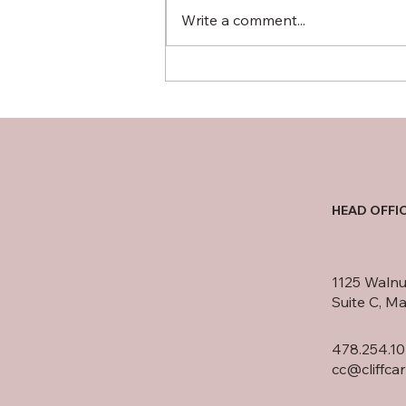
Write a comment...
Consumers have reported
being persistently pursued
for debts they do not owe
HEAD OFFI
1125 Walnu
Suite C, M
478.254.10
cc@cliffca