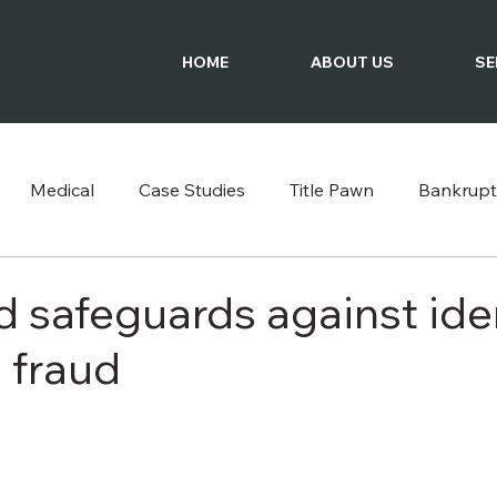
HOME
ABOUT US
SE
Medical
Case Studies
Title Pawn
Bankrupt
Podcast
 safeguards against ide
 fraud