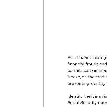
As a financial caregi
financial frauds an
permits certain fina
freeze, on the credit
preventing identity 
Identity theft is a r
Social Security numb