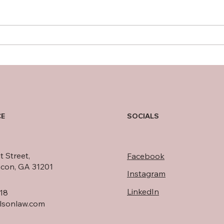
Eliminating public records
Safe
from credit reports
agai
minimally impacts
consumers’ credit ratings
CE
SOCIALS
t Street,
Facebook
acon, GA 31201
Instagram
LinkedIn
18
rlsonlaw.com