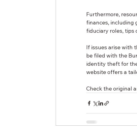
Furthermore, resour
finances, including
fiduciary roles, tip
If issues arise with
be filed with the Bu
identity theft for 
website offers a tai
Check the original ar