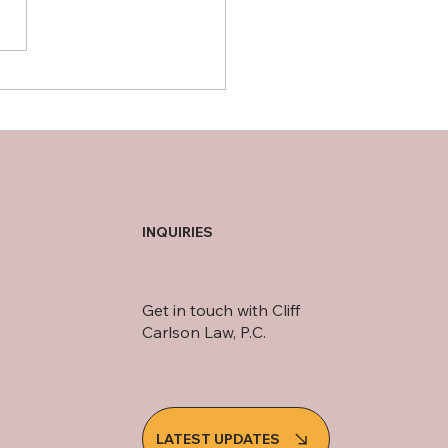
guarding senior citizens
nst financial exploitation
INQUIRIES
Get in touch with Cliff
Carlson Law, P.C.
LATEST UPDATES