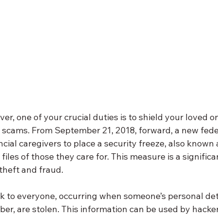
ver, one of your crucial duties is to shield your loved o
d scams. From September 21, 2018, forward, a new fede
ncial caregivers to place a security freeze, also known a
 files of those they care for. This measure is a significa
theft and fraud.
isk to everyone, occurring when someone’s personal detai
er, are stolen. This information can be used by hacker