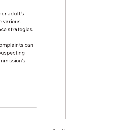
er adult’s 
 various 
nce strategies.
complaints can 
suspecting 
mmission’s 