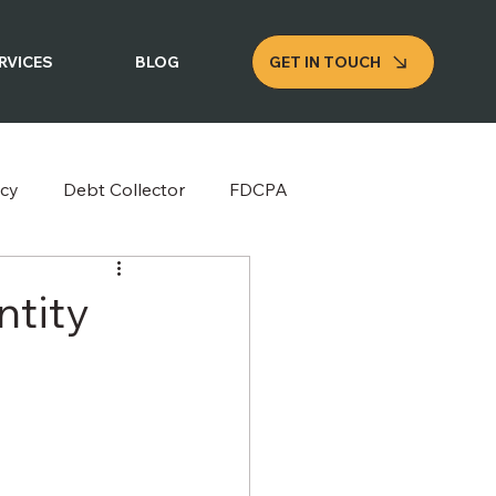
GET IN TOUCH
RVICES
BLOG
cy
Debt Collector
FDCPA
ntity