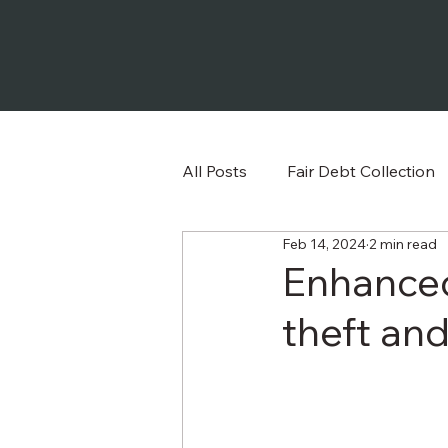
All Posts
Fair Debt Collection
Feb 14, 2024
2 min read
Frequently Asked Question
Enhanced
theft and