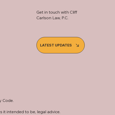
Get in touch with Cliff
Carlson Law, P.C.
LATEST UPDATES
cy Code.
s it intended to be, legal advice.