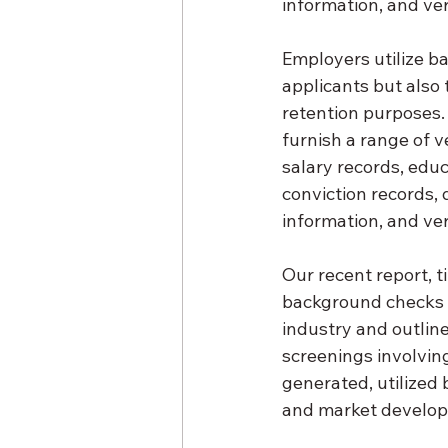
information, and ver
Employers utilize ba
applicants but also
retention purposes.
furnish a range of v
salary records, educ
conviction records, 
information, and ver
Our recent report, 
background checks i
industry and outline
screenings involvin
generated, utilized 
and market develo