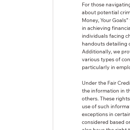
For those navigati
about potential crim
Money, Your Goals” t
in achieving financi
individuals facing c
handouts detailing
Additionally, we pro
various types of co
particularly in emp
Under the Fair Credi
the information in 
others. These rights
use of such informat
exceptions in certain
considered based on 
also have the right 