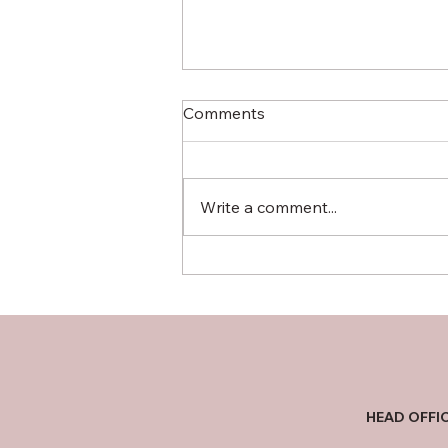
Car Dealers - A Race to the
Comments
Bottom
It's a story I hear far too often,
and one that always leaves a
Write a comment...
bitter taste. A young man, full of
the excitement that comes with
a new...
HEAD OFFI