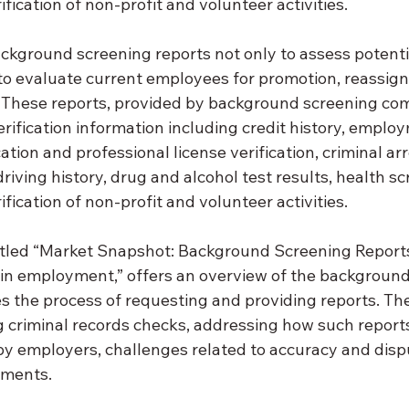
ification of non-profit and volunteer activities.
ckground screening reports not only to assess potentia
 to evaluate current employees for promotion, reassign
 These reports, provided by background screening com
erification information including credit history, employ
ation and professional license verification, criminal ar
driving history, drug and alcohol test results, health s
ification of non-profit and volunteer activities.
titled “Market Snapshot: Background Screening Reports
n employment,” offers an overview of the background
s the process of requesting and providing reports. The
g criminal records checks, addressing how such reports
by employers, challenges related to accuracy and dispu
pments.