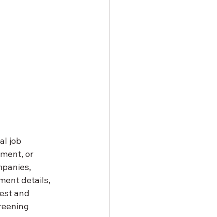
l job 
ment, or 
panies, 
ment details, 
rest and 
creening 