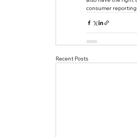
consumer reporting a
Recent Posts