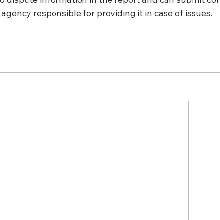
gency responsible for providing it in case of issues.