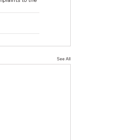
See All