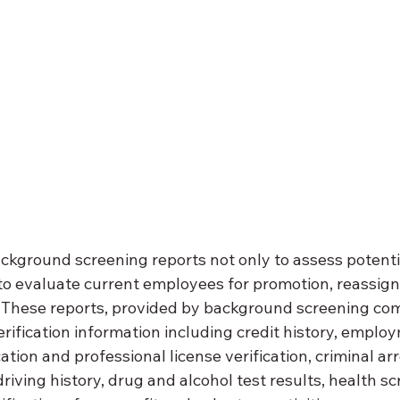
ckground screening reports not only to assess potentia
 to evaluate current employees for promotion, reassign
 These reports, provided by background screening com
erification information including credit history, employ
ation and professional license verification, criminal ar
driving history, drug and alcohol test results, health s