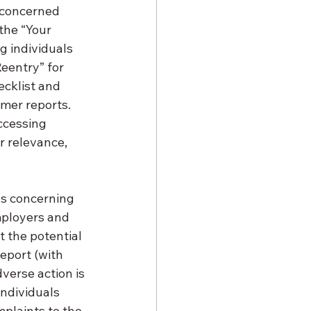
 concerned 
the “Your 
g individuals 
eentry” for 
ecklist and 
mer reports. 
ccessing 
r relevance, 
ns concerning 
mployers and 
 the potential 
eport (with 
dverse action is 
Individuals 
plaints to the 