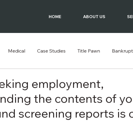
HOME
ABOUT US
SE
Medical
Case Studies
Title Pawn
Bankrupt
Podcast
eking employment,
nding the contents of yo
d screening reports is c