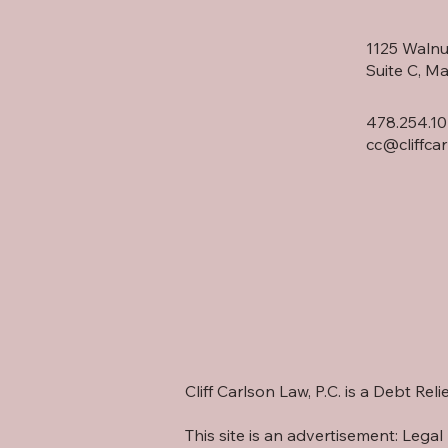
1125 Walnu
Suite C, M
478.254.10
cc@cliffca
Cliff Carlson Law, P.C. is a Debt Re
This site is an advertisement: Legal 