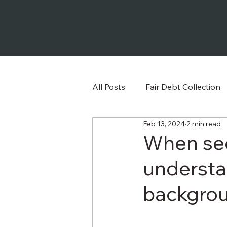
All Posts
Fair Debt Collection
Feb 13, 2024
2 min read
Frequently Asked Question
When se
understa
backgroun