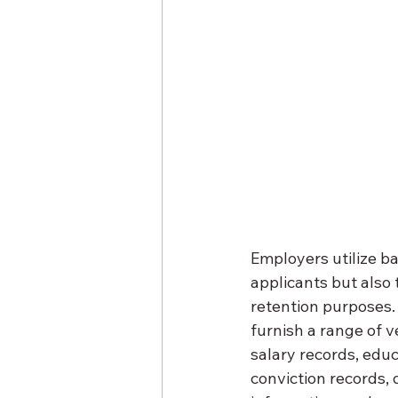
Employers utilize ba
applicants but also
retention purposes.
furnish a range of v
salary records, educ
conviction records, 