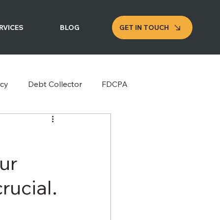
GET IN TOUCH
RVICES
BLOG
cy
Debt Collector
FDCPA
ur
rucial.