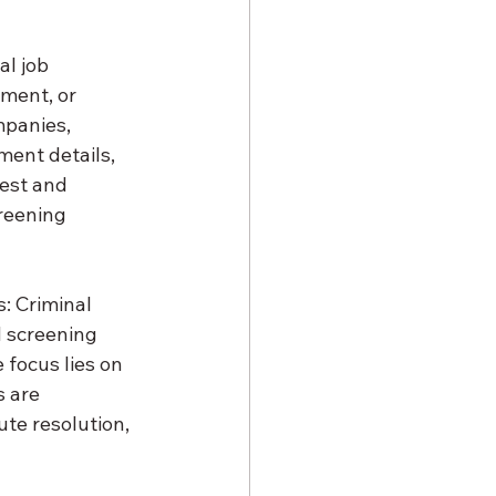
l job 
ment, or 
panies, 
ment details, 
rest and 
creening 
: Criminal 
 screening 
 focus lies on 
 are 
te resolution, 