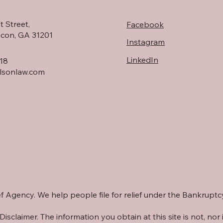
t Street,
Facebook
acon, GA 31201
Instagram
LinkedIn
18
rlsonlaw.com
lief Agency. We help people file for relief under the Bankrupt
Disclaimer. The information you obtain at this site is not, nor i