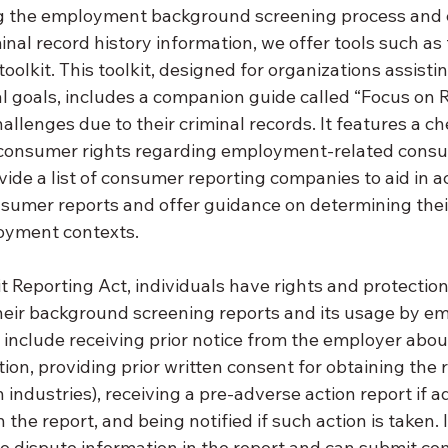
ng the employment background screening process and
inal record history information, we offer tools such as 
oolkit. This toolkit, designed for organizations assistin
al goals, includes a companion guide called “Focus on R
hallenges due to their criminal records. It features a ch
 consumer rights regarding employment-related consu
vide a list of consumer reporting companies to aid in a
nsumer reports and offer guidance on determining thei
loyment contexts.
t Reporting Act, individuals have rights and protectio
their background screening reports and its usage by e
 include receiving prior notice from the employer about
ion, providing prior written consent for obtaining the r
 industries), receiving a pre-adverse action report if a
the report, and being notified if such action is taken. 
to dispute information in the report and can submit com